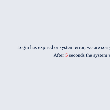
Login has expired or system error, we are sorry
After
5
seconds the system w